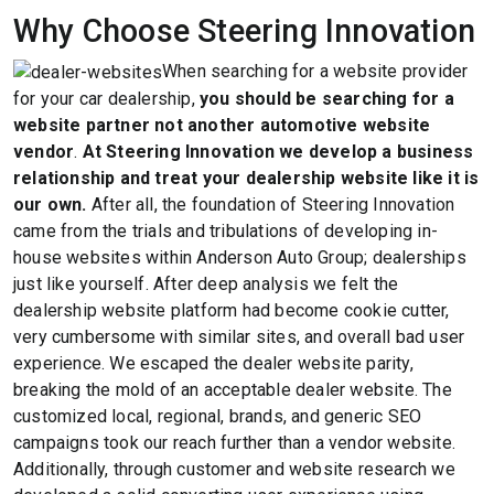
Why Choose Steering Innovation
When searching for a website provider
for your car dealership,
you should be searching for a
website partner not another automotive website
vendor
.
At Steering Innovation we develop a business
relationship and treat your dealership website like it is
our own.
After all, the foundation of Steering Innovation
came from the trials and tribulations of developing in-
house websites within Anderson Auto Group; dealerships
just like yourself. After deep analysis we felt the
dealership website platform had become cookie cutter,
very cumbersome with similar sites, and overall bad user
experience. We escaped the dealer website parity,
breaking the mold of an acceptable dealer website. The
customized local, regional, brands, and generic SEO
campaigns took our reach further than a vendor website.
Additionally, through customer and website research we