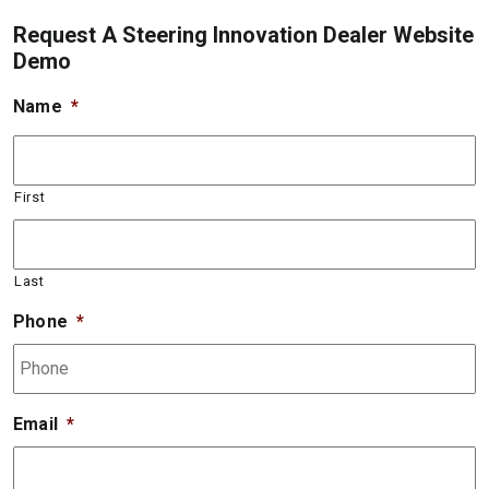
Request A Steering Innovation Dealer Website
Demo
Name
*
First
Last
Phone
*
Email
*