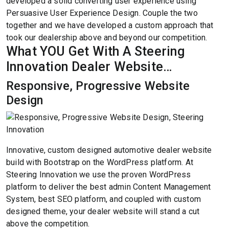
developed a solid converting user experience using
Persuasive User Experience Design. Couple the two
together and we have developed a custom approach that
took our dealership above and beyond our competition.
What YOU Get With A Steering
Innovation Dealer Website…
Responsive, Progressive Website
Design
Innovative, custom designed automotive dealer website
build with Bootstrap on the WordPress platform. At
Steering Innovation we use the proven WordPress
platform to deliver the best admin Content Management
System, best SEO platform, and coupled with custom
designed theme, your dealer website will stand a cut
above the competition.