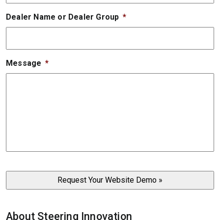
Dealer Name or Dealer Group
*
Message
*
About Steering Innovation