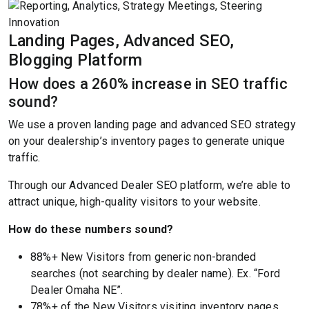
Landing Pages, Advanced SEO,
Blogging Platform
How does a 260% increase in SEO traffic
sound?
We use a proven landing page and advanced SEO strategy
on your dealership’s inventory pages to generate unique
traffic.
Through our Advanced Dealer SEO platform, we’re able to
attract unique, high-quality visitors to your website.
How do these numbers sound?
88%+ New Visitors from generic non-branded
searches (not searching by dealer name). Ex. “Ford
Dealer Omaha NE”.
78%+ of the New Visitors visiting inventory pages