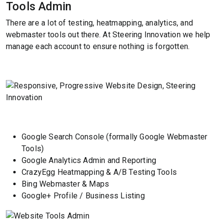
Tools Admin
There are a lot of testing, heatmapping, analytics, and
webmaster tools out there. At Steering Innovation we help
manage each account to ensure nothing is forgotten.
Google Search Console (formally Google Webmaster
Tools)
Google Analytics Admin and Reporting
CrazyEgg Heatmapping & A/B Testing Tools
Bing Webmaster & Maps
Google+ Profile / Business Listing