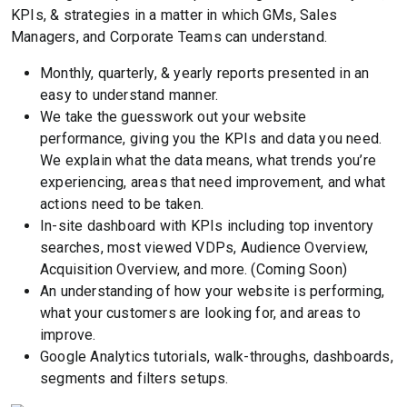
KPIs, & strategies in a matter in which GMs, Sales
Managers, and Corporate Teams can understand.
Monthly, quarterly, & yearly reports presented in an
easy to understand manner.
We take the guesswork out your website
performance, giving you the KPIs and data you need.
We explain what the data means, what trends you’re
experiencing, areas that need improvement, and what
actions need to be taken.
In-site dashboard with KPIs including top inventory
searches, most viewed VDPs, Audience Overview,
Acquisition Overview, and more. (Coming Soon)
An understanding of how your website is performing,
what your customers are looking for, and areas to
improve.
Google Analytics tutorials, walk-throughs, dashboards,
segments and filters setups.