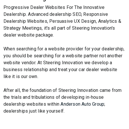
Progressive Dealer Websites For The Innovative
Dealership. Advanced dealership SEO, Responsive
Dealership Websites, Persuasive UX Design, Analytics &
Strategy Meetings, it's all part of Steering Innovation's
dealer website package.
When searching for a website provider for your dealership,
you should be searching for a website partner not another
website vendor. At Steering Innovation we develop a
business relationship and treat your car dealer website
like it is our own.
After all, the foundation of Steering Innovation came from
the trials and tribulations of developing in-house
dealership websites within
Anderson Auto Group
;
dealerships just like yourself.