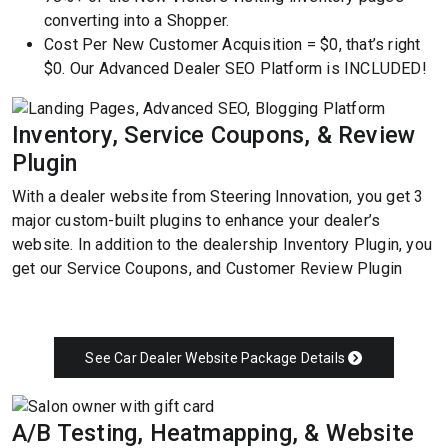
converting into a Shopper.
Cost Per New Customer Acquisition = $0, that’s right
$0. Our Advanced Dealer SEO Platform is INCLUDED!
Inventory, Service Coupons, & Review
Plugin
With a dealer website from Steering Innovation, you get 3
major custom-built plugins to enhance your dealer’s
website. In addition to the dealership Inventory Plugin, you
get our Service Coupons, and Customer Review Plugin
See Car Dealer Website Package Details
A/B Testing, Heatmapping, & Website