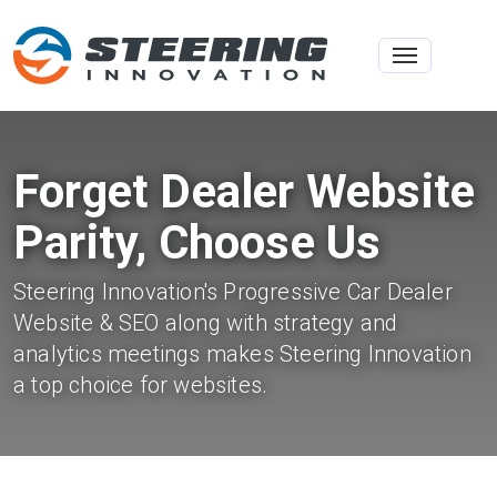
Toggle na
Forget Dealer Website
Parity, Choose Us
Steering Innovation's Progressive Car Dealer
Website & SEO along with strategy and
analytics meetings makes Steering Innovation
a top choice for websites.