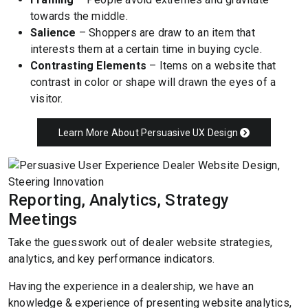
towards the middle.
Salience
– Shoppers are draw to an item that
interests them at a certain time in buying cycle.
Contrasting Elements
– Items on a website that
contrast in color or shape will drawn the eyes of a
visitor.
Learn More About Persuasive UX Design
Reporting, Analytics, Strategy
Meetings
Take the guesswork out of dealer website strategies,
analytics, and key performance indicators.
Having the experience in a dealership, we have an
knowledge & experience of presenting website analytics,