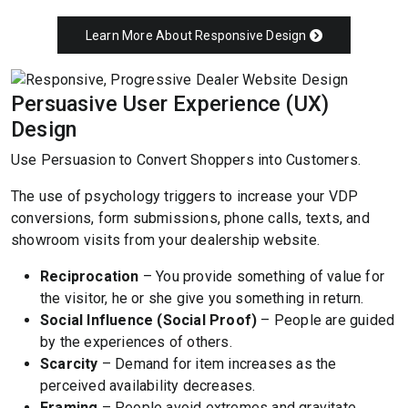
Learn More About Responsive Design
Persuasive User Experience (UX)
Design
Use Persuasion to Convert Shoppers into Customers.
The use of psychology triggers to increase your VDP
conversions, form submissions, phone calls, texts, and
showroom visits from your dealership website.
Reciprocation
– You provide something of value for
the visitor, he or she give you something in return.
Social Influence (Social Proof)
– People are guided
by the experiences of others.
Scarcity
– Demand for item increases as the
perceived availability decreases.
Framing
– People avoid extremes and gravitate