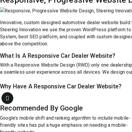
Innovative, custom designed automotive dealer website build 
Steering Innovation we use the proven WordPress platform to
System, best SEO platform, and coupled with custom designed 
above the competition.
What Is A Responsive Car Dealer Website?
With a Responsive Website Design (RWD) only one dealership we
a seamless user experience across all devices. We design our 
Why Have A Responsive Car Dealer Website?
Recommended By Google
Google’s mobile shift and ranking algorithm to include mobile-
friendly sites has put a huge emphasis on needing a mobile-