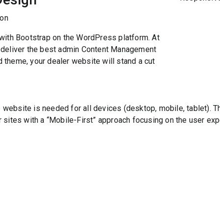
with Bootstrap on the WordPress platform. At
 deliver the best admin Content Management
theme, your dealer website will stand a cut
bsite is needed for all devices (desktop, mobile, tablet). The
sites with a “Mobile-First” approach focusing on the user expe