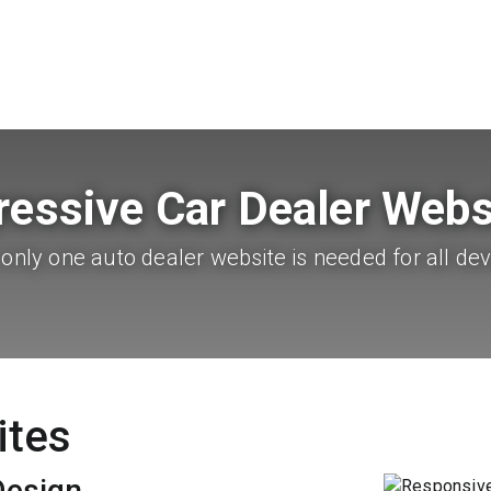
ressive Car Dealer Webs
only one auto dealer website is needed for all dev
ites
Design