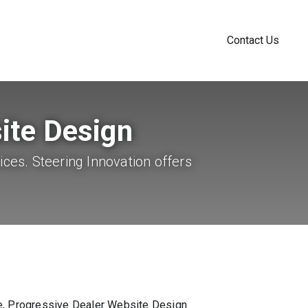
Contact Us
ite Design
ices. Steering Innovation offers