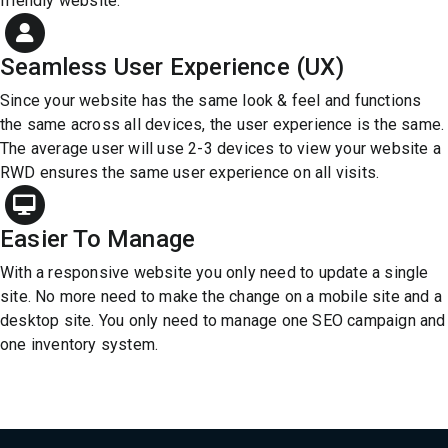
friendly website.
Seamless User Experience (UX)
Since your website has the same look & feel and functions
the same across all devices, the user experience is the same.
The average user will use 2-3 devices to view your website a
RWD ensures the same user experience on all visits.
Easier To Manage
With a responsive website you only need to update a single
site. No more need to make the change on a mobile site and a
desktop site. You only need to manage one SEO campaign and
one inventory system.