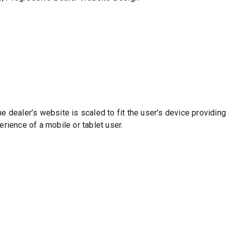
 dealer’s website is scaled to fit the user’s device providing
rience of a mobile or tablet user.