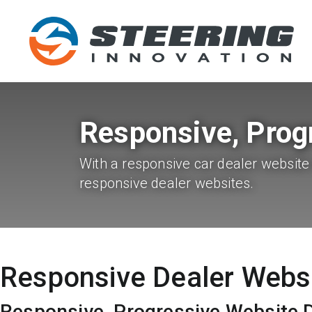
Responsive, Prog
With a responsive car dealer website 
responsive dealer websites.
Responsive Dealer Webs
Responsive, Progressive Website 