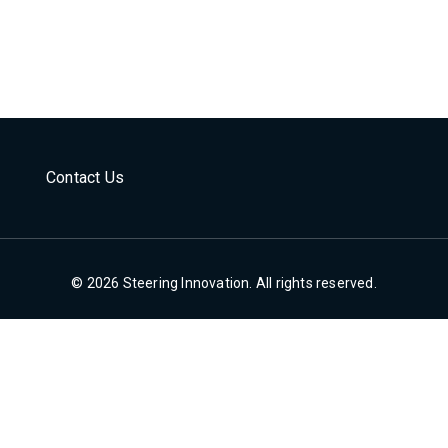
Contact Us
© 2026 Steering Innovation. All rights reserved.