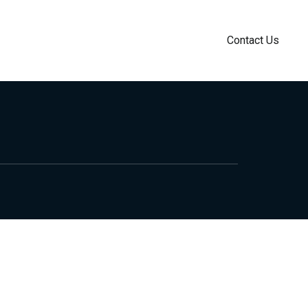
Contact Us