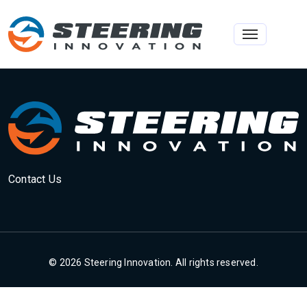
Toggle na
Contact Us
© 2026 Steering Innovation. All rights reserved.