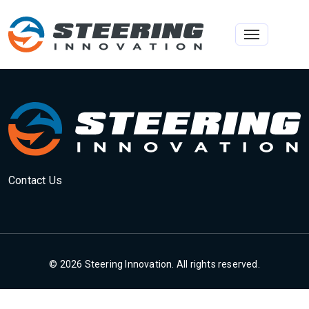
Toggle na
Contact Us
© 2026 Steering Innovation. All rights reserved.