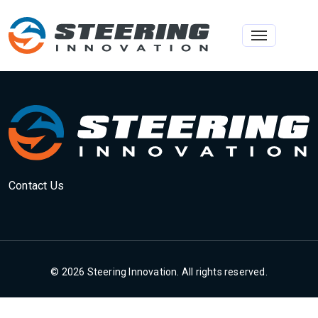
Toggle na
Contact Us
© 2026 Steering Innovation. All rights reserved.