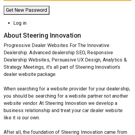
Get New Password
Log in
About Steering Innovation
Progressive Dealer Websites For The Innovative
Dealership. Advanced dealership SEO, Responsive
Dealership Websites, Persuasive UX Design, Analytics &
Strategy Meetings, it's all part of Steering Innovation's
dealer website package.
When searching for a website provider for your dealership,
you should be searching for a website partner not another
website vendor. At Steering Innovation we develop a
business relationship and treat your car dealer website
like it is our own.
After all, the foundation of Steering Innovation came from