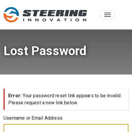
Toggle na
Lost Password
Error:
Your password reset link appears to be invalid.
Please request a new link below.
Username or Email Address