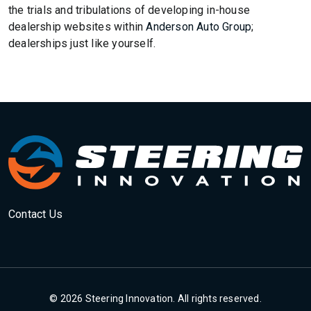
the trials and tribulations of developing in-house
dealership websites within
Anderson Auto Group
;
dealerships just like yourself.
Contact Us
© 2026 Steering Innovation. All rights reserved.