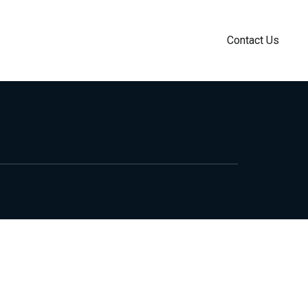
Contact Us