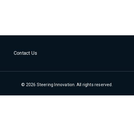
Contact Us
© 2026 Steering Innovation. All rights reserved.